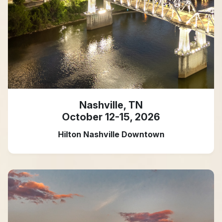
Nashville, TN
October 12-15, 2026
Hilton Nashville Downtown