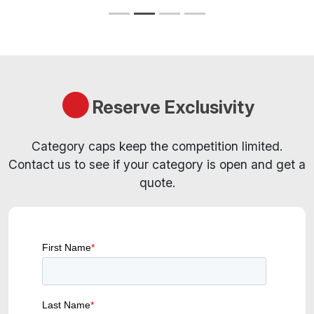
Reserve Exclusivity
Category caps keep the competition limited.
Contact us to see if your category is open and get a
quote.