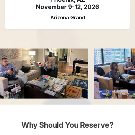
November 9-12, 2026
Arizona Grand
Why Should You Reserve?