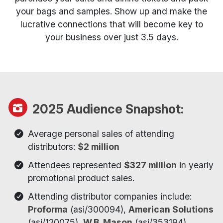
your bags and samples. Show up and make the
lucrative connections that will become key to
your business over just 3.5 days.
2025 Audience Snapshot:
Average personal sales of attending
distributors:
$2 million
Attendees represented
$327 million
in yearly
promotional product sales.
Attending distributor companies include:
Proforma
(asi/300094),
American Solutions
(asi/120075),
W.B. Mason
(asi/353194),