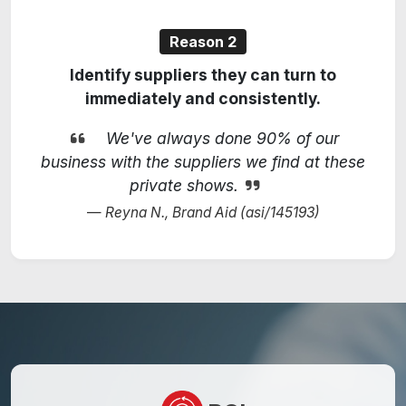
Reason 2
Identify suppliers they can turn to
immediately and consistently.
We've always done 90% of our
business with the suppliers we find at these
private shows.
Reyna N., Brand Aid (asi/145193)