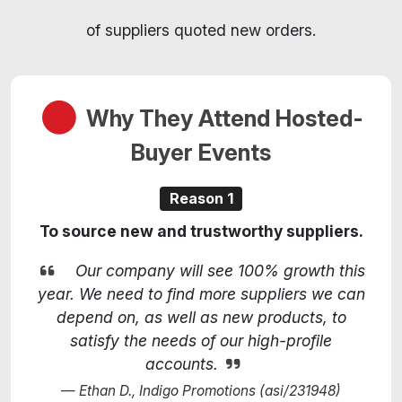
of suppliers quoted new orders.
Why They Attend Hosted-
Buyer Events
Reason 1
To source new and trustworthy suppliers.
Our company will see 100% growth this
year. We need to find more suppliers we can
depend on, as well as new products, to
satisfy the needs of our high-profile
accounts.
Ethan D., Indigo Promotions (asi/231948)