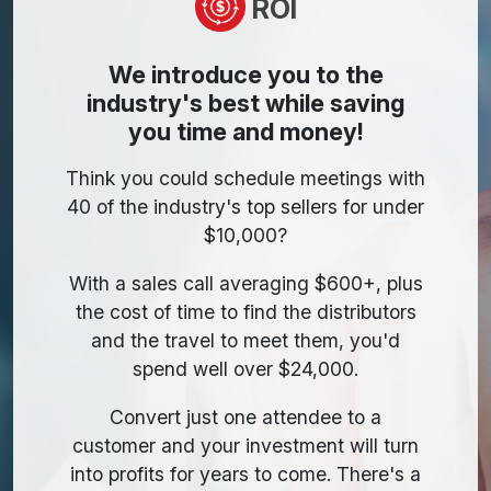
ROI
We introduce you to the
industry's best while saving
you time and money!
Think you could schedule meetings with
40 of the industry's top sellers for under
$10,000?
With a sales call averaging $600+, plus
the cost of time to find the distributors
and the travel to meet them, you'd
spend well over $24,000.
Convert just one attendee to a
customer and your investment will turn
into profits for years to come. There's a