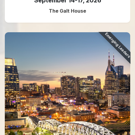
September 14-17, 2026
The Galt House
Emerging Leaders