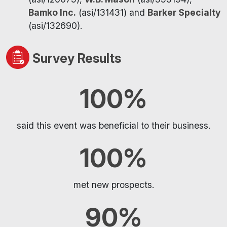
Bamko Inc.
(asi/131431) and
Barker Specialty
(asi/132690).
Survey Results
100%
said this event was beneficial to their business.
100%
met new prospects.
90%