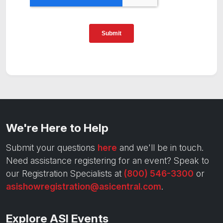
We're Here to Help
Submit your questions
here
and we'll be in touch.
Need assistance registering for an event? Speak to
our Registration Specialists at
(800) 546-3300
or
asishowregistration@asicentral.com
.
Explore ASI Events
Trade Shows
Hosted-Buyer Events
Exhibitor Resources