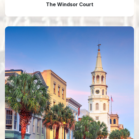
The Windsor Court