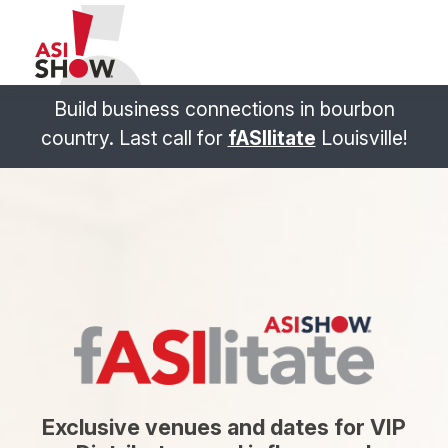
Build business connections in bourbon
country. Last call for
fASIlitate
Louisville!
Exclusive venues and dates for VIP