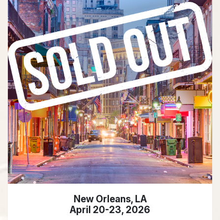
New Orleans, LA
April 20-23, 2026