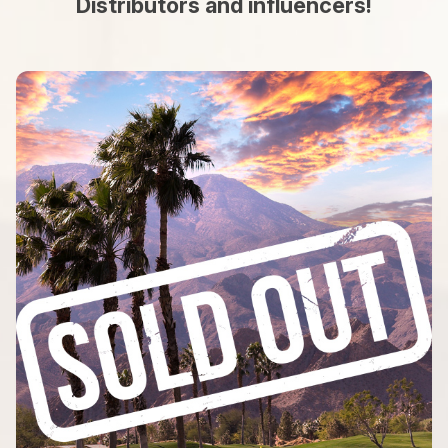
Distributors and influencers!