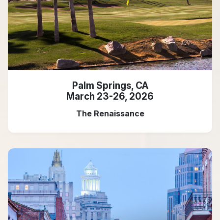
Palm Springs, CA
March 23-26, 2026
The Renaissance