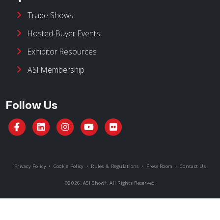
ASI Membership
Follow Us
Privacy Policy
•
Cookie Policy
•
Rules & Regulations
•
Press Room
•
Contact Us
©
2026, ASI Show
. All Rights Reserved.
®