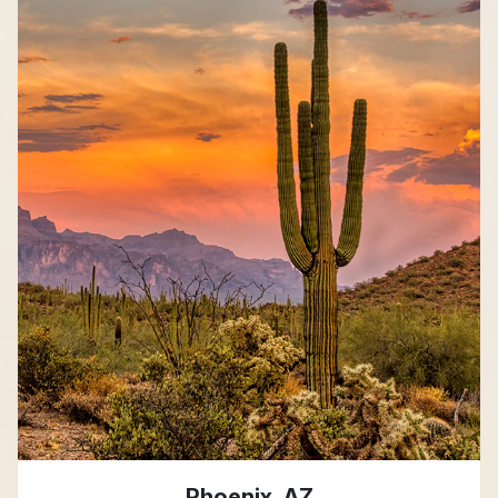
Phoenix, AZ