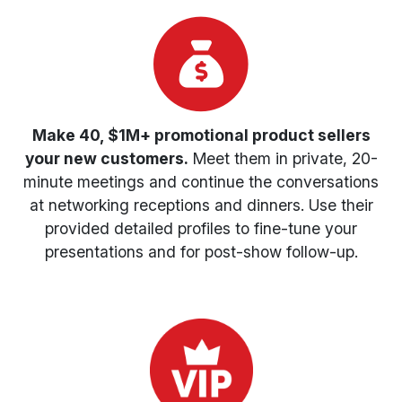
Make 40, $1M+ promotional product sellers
your new customers.
Meet them in private, 20-
minute meetings and continue the conversations
at networking receptions and dinners. Use their
provided detailed profiles to fine-tune your
presentations and for post-show follow-up.