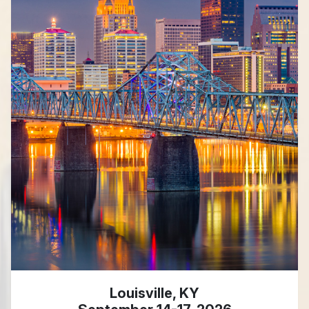
Louisville, KY