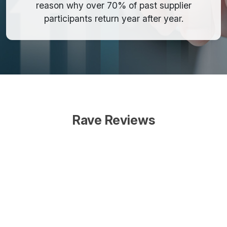
reason why over 70% of past supplier
participants return year after year.
Rave Reviews
Our company never
misses a fASIlitate event, no
matter the location or the
scheduled dates. They are
that valuable to us. Not only
do we consistently see our