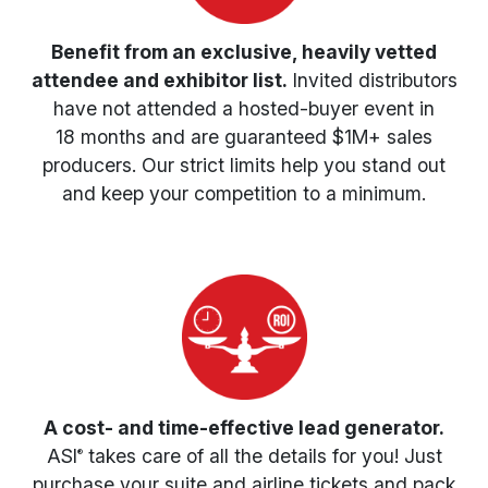
Benefit from an exclusive, heavily vetted
attendee and exhibitor list.
Invited distributors
have not attended a hosted-buyer event in
18 months
and are guaranteed $1M+ sales
producers. Our strict limits help you stand out
and keep your competition to a minimum.
A cost- and time-effective lead generator.
ASI
takes care of all the details for you! Just
®
purchase your suite and airline tickets and pack