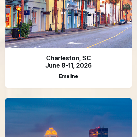
Charleston, SC
June 8-11, 2026
Emeline