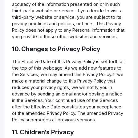
accuracy of the information presented on or in such
third-party website or service. If you decide to visit a
third-party website or service, you are subject to its
privacy practices and policies, not ours. This Privacy
Policy does not apply to any Personal Information that
you provide to these other websites and services.
10. Changes to Privacy Policy
The Effective Date of this Privacy Policy is set forth at
the top of this webpage. As we add new features to
the Services, we may amend this Privacy Policy. If we
make a material change to this Privacy Policy that
reduces your privacy rights, we will notify you in
advance by sending an email and/or posting a notice
in the Services. Your continued use of the Services
after the Effective Date constitutes your acceptance
of the amended Privacy Policy. The amended Privacy
Policy supersedes all previous versions.
11. Children’s Privacy