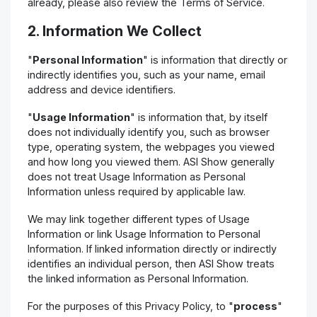
already, please also review the Terms of Service.
2. Information We Collect
"
Personal Information
" is information that directly or
indirectly identifies you, such as your name, email
address and device identifiers.
"
Usage Information
" is information that, by itself
does not individually identify you, such as browser
type, operating system, the webpages you viewed
and how long you viewed them. ASI Show generally
does not treat Usage Information as Personal
Information unless required by applicable law.
We may link together different types of Usage
Information or link Usage Information to Personal
Information. If linked information directly or indirectly
identifies an individual person, then ASI Show treats
the linked information as Personal Information.
For the purposes of this Privacy Policy, to "
process
"