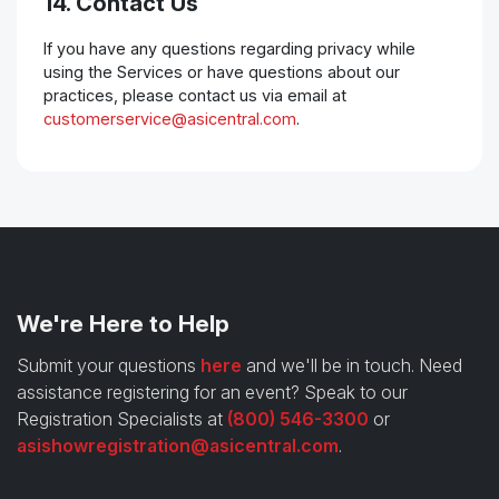
14. Contact Us
If you have any questions regarding privacy while
using the Services or have questions about our
practices, please contact us via email at
customerservice@asicentral.com
.
We're Here to Help
Submit your questions
here
and we'll be in touch. Need
assistance registering for an event? Speak to our
Registration Specialists at
(800) 546-3300
or
asishowregistration@asicentral.com
.