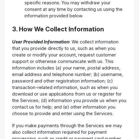
specific reasons. You may withdraw your
consent at any time by contacting us using the
information provided below.
3. How We Collect Information
User Provided Information
: We collect information
that you provide directly to us, such as when you
create or modify your account, request customer
support or otherwise communicate with us. This
information includes (a) your name, postal address,
email address and telephone number; (b) username,
password and other registration information; (c)
transaction-related information, such as when you
download or use applications from us or register for
the Services; (d) information you provide us when you
contact us for help; and (e) other information you
choose to provide and enter using the Services.
If you make payments through the Services we may
also collect information required for payment
processing, such as credit or payment card number,