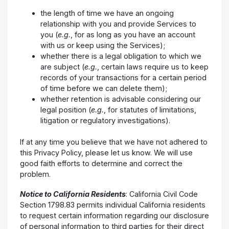
the length of time we have an ongoing
relationship with you and provide Services to
you (
e.g.
, for as long as you have an account
with us or keep using the Services);
whether there is a legal obligation to which we
are subject (
e.g.
, certain laws require us to keep
records of your transactions for a certain period
of time before we can delete them);
whether retention is advisable considering our
legal position (
e.g.
, for statutes of limitations,
litigation or regulatory investigations).
If at any time you believe that we have not adhered to
this Privacy Policy, please let us know. We will use
good faith efforts to determine and correct the
problem.
Notice to California Residents
: California Civil Code
Section 1798.83 permits individual California residents
to request certain information regarding our disclosure
of personal information to third parties for their direct