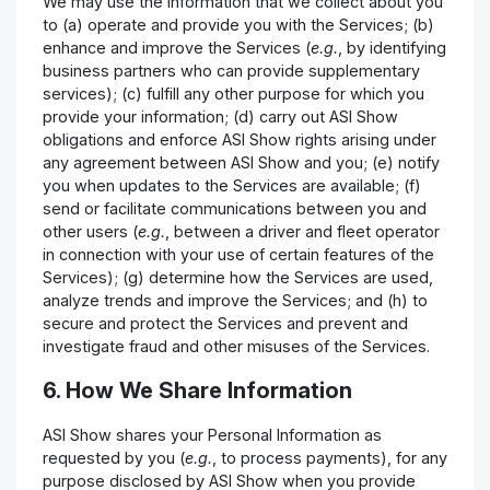
We may use the information that we collect about you
to (a) operate and provide you with the Services; (b)
enhance and improve the Services (
e.g.
, by identifying
business partners who can provide supplementary
services); (c) fulfill any other purpose for which you
provide your information; (d) carry out ASI Show
obligations and enforce ASI Show rights arising under
any agreement between ASI Show and you; (e) notify
you when updates to the Services are available; (f)
send or facilitate communications between you and
other users (
e.g.
, between a driver and fleet operator
in connection with your use of certain features of the
Services); (g) determine how the Services are used,
analyze trends and improve the Services; and (h) to
secure and protect the Services and prevent and
investigate fraud and other misuses of the Services.
6. How We Share Information
ASI Show shares your Personal Information as
requested by you (
e.g.
, to process payments), for any
purpose disclosed by ASI Show when you provide