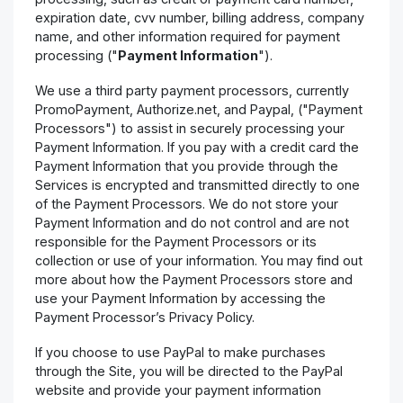
expiration date, cvv number, billing address, company
name, and other information required for payment
processing ("
Payment Information
").
We use a third party payment processors, currently
PromoPayment, Authorize.net, and Paypal, ("Payment
Processors") to assist in securely processing your
Payment Information. If you pay with a credit card the
Payment Information that you provide through the
Services is encrypted and transmitted directly to one
of the Payment Processors. We do not store your
Payment Information and do not control and are not
responsible for the Payment Processors or its
collection or use of your information. You may find out
more about how the Payment Processors store and
use your Payment Information by accessing the
Payment Processor’s Privacy Policy.
If you choose to use PayPal to make purchases
through the Site, you will be directed to the PayPal
website and provide your payment information