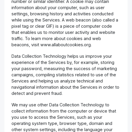
number or similar identifier. A cookie may contain
information about your computer, such as user
settings, browsing history and activities conducted
while using the Services. A web beacon (also called a
pixel tag or clear GIF) is a piece of computer code
that enables us to monitor user activity and website
traffic. To learn more about cookies and web
beacons, visit www.allaboutcookies.org.
Data Collection Technology helps us improve your
experience of the Services by, for example, storing
your password, measuring the success of marketing
campaigns, compiling statistics related to use of the
Services and helping us analyze technical and
navigational information about the Services in order to
detect and prevent fraud.
We may use other Data Collection Technology to
collect information from the computer or device that
you use to access the Services, such as your
operating system type, browser type, domain and
other system settings, including the language your