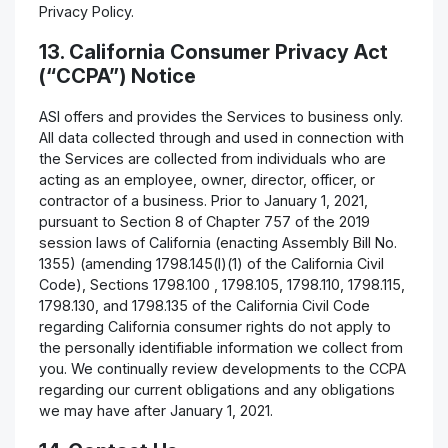
Privacy Policy.
13. California Consumer Privacy Act
(“CCPA”) Notice
ASI offers and provides the Services to business only.
All data collected through and used in connection with
the Services are collected from individuals who are
acting as an employee, owner, director, officer, or
contractor of a business. Prior to January 1, 2021,
pursuant to Section 8 of Chapter 757 of the 2019
session laws of California (enacting Assembly Bill No.
1355) (amending 1798.145(l)(1) of the California Civil
Code), Sections 1798.100 , 1798.105, 1798.110, 1798.115,
1798.130, and 1798.135 of the California Civil Code
regarding California consumer rights do not apply to
the personally identifiable information we collect from
you. We continually review developments to the CCPA
regarding our current obligations and any obligations
we may have after January 1, 2021.