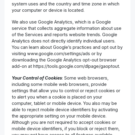
system uses and the country and time zone in which
your computer or device is located.
We also use Google Analytics, which is a Google
service that collects aggregate information about use
of the Services and reports website trends. Google
Analytics does not directly identify individual users.
You can learn about Google’s practices and opt out by
visiting www.google.com/settings/ads or by
downloading the Google Analytics opt-out browser
add-on at https://tools.google.com/dlpage/gaoptout.
Your Control of Cookies
: Some web browsers,
including some mobile web browsers, provide
settings that allow you to control or reject cookies or
to alert you when a cookie is placed on your
computer, tablet or mobile device. You also may be
able to reject mobile device identifiers by activating
the appropriate setting on your mobile device.
Although you are not required to accept cookies or
mobile device identifiers, if you block or reject them,
you may not have access to all features available