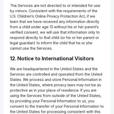
The Services are not directed to or intended for use
by minors. Consistent with the requirements of the
U.S. Children’s Online Privacy Protection Act, if we
learn that we have received any information directly
from a child under age 13 without his or her parent’s
verified consent, we will use that information only to
respond directly to that child (or his or her parent or
legal guardian) to inform the child that he or she
cannot use the Services.
12. Notice to International Visitors
We are headquartered in the United States and the
Services are controlled and operated from the United
States. We process and store Personal Information in
the United States, where privacy laws may not be as
protective as in your place of residence. If you are
using the Services from outside of the United States,
by providing your Personal Information to us, you
consent to the transfer of your Personal Information to
the United States for processing consistent with this