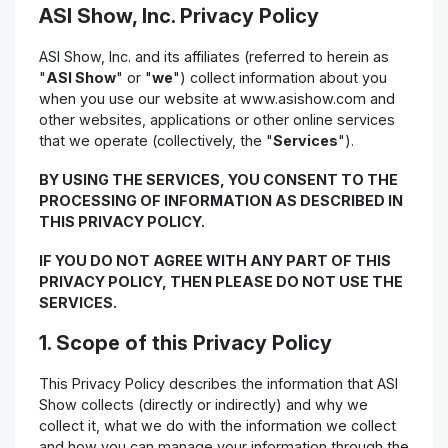
ASI Show, Inc. Privacy Policy
ASI Show, Inc. and its affiliates (referred to herein as
"
ASI Show
" or "
we
") collect information about you
when you use our website at www.asishow.com and
other websites, applications or other online services
that we operate (collectively, the "
Services
").
BY USING THE SERVICES, YOU CONSENT TO THE
PROCESSING OF INFORMATION AS DESCRIBED IN
THIS PRIVACY POLICY.
IF YOU DO NOT AGREE WITH ANY PART OF THIS
PRIVACY POLICY, THEN PLEASE DO NOT USE THE
SERVICES.
1. Scope of this Privacy Policy
This Privacy Policy describes the information that ASI
Show collects (directly or indirectly) and why we
collect it, what we do with the information we collect
and how you can manage your information through the