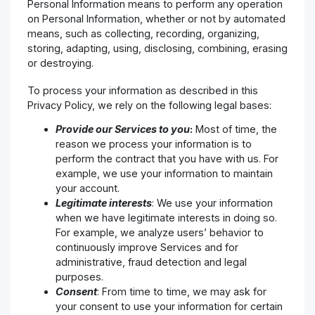
Personal Information means to perform any operation
on Personal Information, whether or not by automated
means, such as collecting, recording, organizing,
storing, adapting, using, disclosing, combining, erasing
or destroying.
To process your information as described in this
Privacy Policy, we rely on the following legal bases:
Provide our Services to you
:
Most of time, the
reason we process your information is to
perform the contract that you have with us. For
example, we use your information to maintain
your account.
Legitimate interests
: We use your information
when we have legitimate interests in doing so.
For example, we analyze users’ behavior to
continuously improve Services and for
administrative, fraud detection and legal
purposes.
Consent
: From time to time, we may ask for
your consent to use your information for certain