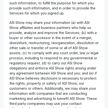
such information, to fulfill the purpose for which you
provide such information, and in order to provide the
Services for which you signed up.
ASI Show may share your information (a) with ASI
Show affiliates and business partners who help us
provide, analyze and improve the Services; (b) with a
buyer or other successor in the event of a merger,
divestiture, restructuring, reorganization, dissolution or
other sale or transfer of some or all of ASI Show
assets; (c) to comply with any court order, law or legal
process, including to respond to any governmental or
regulatory request; (d) to carry out ASI Show
obligations and enforce ASI Show rights arising under
any agreement between ASI Show and you; and (e) if
ASI Show believes disclosure is necessary to protect
the rights, property or safety of ASI Show, our
customers or others. Additionally, we may share your
information with companies that are conducting
marketing and advertising to benefit ASI Show. These
third party companies may use your contact