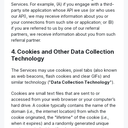
Services. For example, (A) if you engage with a third-
party site application whose API we use (or who uses
our API), we may receive information about you or
your connections from such site or application; or (B)
if you are referred to us by one of our referral
partners, we receive information about you from such
referral partner.
4. Cookies and Other Data Collection
Technology
The Services may use cookies, pixel tabs (also known
as web beacons, flash cookies and clear GIFs) and
similar technology ("
Data Collection Technology
").
Cookies are small text files that are sent to or
accessed from your web browser or your computer’s
hard drive. A cookie typically contains the name of the
domain (
i.e.
, the internet location) from which the
cookie originated, the "lifetime" of the cookie (
i.e.
,
when it expires) and a randomly generated unique