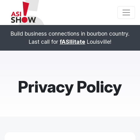
Build business connections in bourbon country.
Last call for
fASIlitate
Louisville!
Privacy Policy