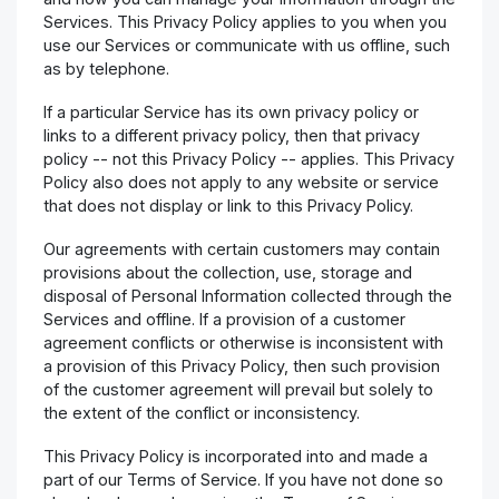
Services. This Privacy Policy applies to you when you
use our Services or communicate with us offline, such
as by telephone.
If a particular Service has its own privacy policy or
links to a different privacy policy, then that privacy
policy -- not this Privacy Policy -- applies. This Privacy
Policy also does not apply to any website or service
that does not display or link to this Privacy Policy.
Our agreements with certain customers may contain
provisions about the collection, use, storage and
disposal of Personal Information collected through the
Services and offline. If a provision of a customer
agreement conflicts or otherwise is inconsistent with
a provision of this Privacy Policy, then such provision
of the customer agreement will prevail but solely to
the extent of the conflict or inconsistency.
This Privacy Policy is incorporated into and made a
part of our Terms of Service. If you have not done so