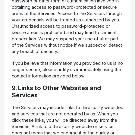
password or other form of authentication involved in
obtaining access to password-protected or secure
areas of the Services. Access to the Services through
your credentials will be treated as authorized by you.
Unauthorized access to password-protected or
secure areas is prohibited and may lead to criminal
prosecution. We may suspend your use of all or part
of the Services without notice if we suspect or detect
any breach of security.
If you believe that information you provided to us is no
longer secure, please notify us immediately using the
contact information provided below.
9. Links to Other Websites and
Services
The Services may include links to third-party websites
and services that are not operated by us. When you
click these links, you will be directed away from the
Services. A link to a third-party website or service
does not mean that we endorse it or the quality or