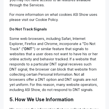
through the Services.
For more information on what cookies ASI Show uses
please visit our Cookie Policy.
Do Not Track Signals
Some web browsers, including Safari, Internet
Explorer, Firefox and Chrome, incorporate a "Do Not
Track" ("
DNT
") or similar feature that signals to
websites that a user does not want to have his or her
online activity and behavior tracked. If a website that
responds to a particular DNT signal receives such
DNT signal, the browser can block that website from
collecting certain Personal Information. Not all
browsers offer a DNT option and DNT signals are not
yet uniform. For this reason, many website operators,
including ASI Show, do not respond to DNT signals.
5. How We Use Information