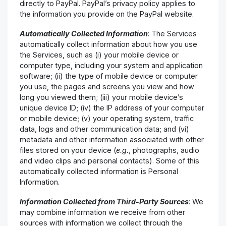
directly to PayPal. PayPal’s privacy policy applies to
the information you provide on the PayPal website.
Automatically Collected Information
: The Services
automatically collect information about how you use
the Services, such as (i) your mobile device or
computer type, including your system and application
software; (ii) the type of mobile device or computer
you use, the pages and screens you view and how
long you viewed them; (iii) your mobile device’s
unique device ID; (iv) the IP address of your computer
or mobile device; (v) your operating system, traffic
data, logs and other communication data; and (vi)
metadata and other information associated with other
files stored on your device (
e.g.
, photographs, audio
and video clips and personal contacts). Some of this
automatically collected information is Personal
Information.
Information Collected from Third-Party Sources
: We
may combine information we receive from other
sources with information we collect through the