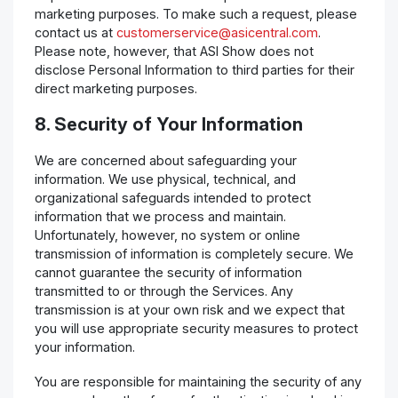
marketing purposes. To make such a request, please
contact us at
customerservice@asicentral.com
.
Please note, however, that ASI Show does not
disclose Personal Information to third parties for their
direct marketing purposes.
8. Security of Your Information
We are concerned about safeguarding your
information. We use physical, technical, and
organizational safeguards intended to protect
information that we process and maintain.
Unfortunately, however, no system or online
transmission of information is completely secure. We
cannot guarantee the security of information
transmitted to or through the Services. Any
transmission is at your own risk and we expect that
you will use appropriate security measures to protect
your information.
You are responsible for maintaining the security of any