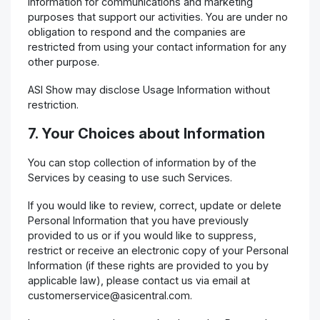
information for communications and marketing
purposes that support our activities. You are under no
obligation to respond and the companies are
restricted from using your contact information for any
other purpose.
ASI Show may disclose Usage Information without
restriction.
7. Your Choices about Information
You can stop collection of information by of the
Services by ceasing to use such Services.
If you would like to review, correct, update or delete
Personal Information that you have previously
provided to us or if you would like to suppress,
restrict or receive an electronic copy of your Personal
Information (if these rights are provided to you by
applicable law), please contact us via email at
customerservice@asicentral.com.