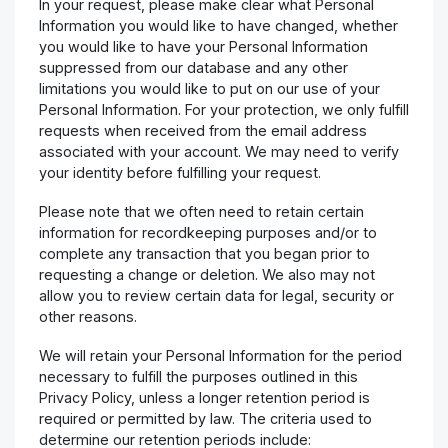
In your request, please make clear what Personal
Information you would like to have changed, whether
you would like to have your Personal Information
suppressed from our database and any other
limitations you would like to put on our use of your
Personal Information. For your protection, we only fulfill
requests when received from the email address
associated with your account. We may need to verify
your identity before fulfilling your request.
Please note that we often need to retain certain
information for recordkeeping purposes and/or to
complete any transaction that you began prior to
requesting a change or deletion. We also may not
allow you to review certain data for legal, security or
other reasons.
We will retain your Personal Information for the period
necessary to fulfill the purposes outlined in this
Privacy Policy, unless a longer retention period is
required or permitted by law. The criteria used to
determine our retention periods include: