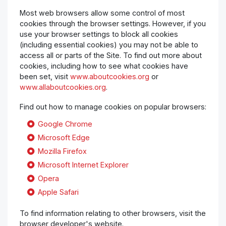
Most web browsers allow some control of most
cookies through the browser settings. However, if you
use your browser settings to block all cookies
(including essential cookies) you may not be able to
access all or parts of the Site. To find out more about
cookies, including how to see what cookies have
been set, visit
www.aboutcookies.org
or
www.allaboutcookies.org
.
Find out how to manage cookies on popular browsers:
Google Chrome
Microsoft Edge
Mozilla Firefox
Microsoft Internet Explorer
Opera
Apple Safari
To find information relating to other browsers, visit the
browser developer's website.