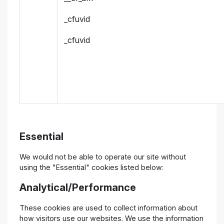
_cfuvid
_cfuvid
Essential
We would not be able to operate our site without
using the "Essential" cookies listed below:
Analytical/Performance
These cookies are used to collect information about
how visitors use our websites. We use the information