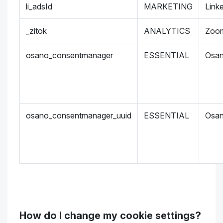
li_adsId
MARKETING
Link
_zitok
ANALYTICS
Zoo
osano_consentmanager
ESSENTIAL
Osa
osano_consentmanager_uuid
ESSENTIAL
Osa
How do I change my cookie settings?