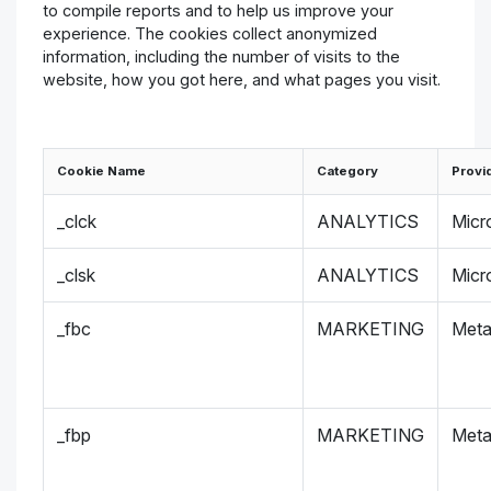
to compile reports and to help us improve your
experience. The cookies collect anonymized
information, including the number of visits to the
website, how you got here, and what pages you visit.
Cookie Name
Category
Provi
_clck
ANALYTICS
Micr
_clsk
ANALYTICS
Micr
_fbc
MARKETING
Met
_fbp
MARKETING
Met