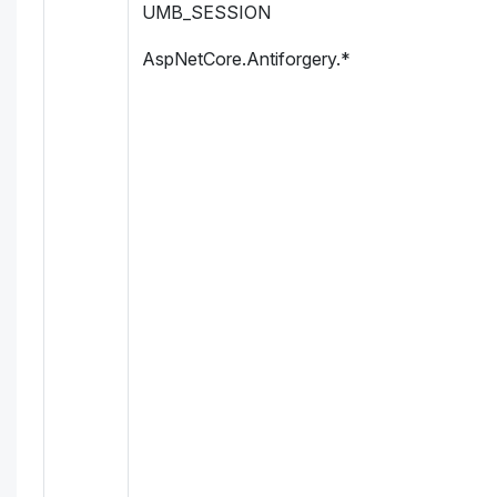
UMB_SESSION
AspNetCore.Antiforgery.*