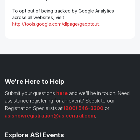
To opt out of being tracked by Google Analytics
across all websites, visit
http://tools.google.com/dlpage/gaoptout
.
We're Here to Help
Submit your questions
here
and we'll be in touch. Need
assistance registering for an event? Speak to our
Registration Specialists at
(800) 546-3300
or
asishowregistration@asicentral.com
.
Explore ASI Events