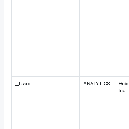
__hssrc
ANALYTICS
Hubs
Inc