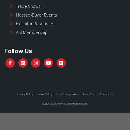
Trade Shows
Hosted-Buyer Events
Exhibitor Resources
ASI Membership
Follow Us
Privacy Policy
•
Cookie Policy
•
Rules & Regulations
•
Press Room
•
Contact Us
©
2026, ASI Show
. All Rights Reserved.
®