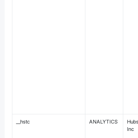
__hstc
ANALYTICS
Hubs
Inc