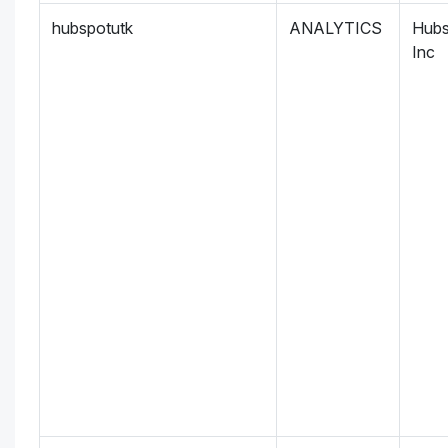
hubspotutk
ANALYTICS
Hubs
Inc