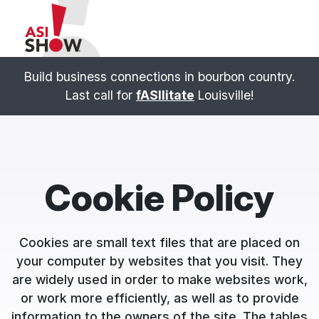
Build business connections in bourbon country.
Last call for
fASIlitate
Louisville!
Cookie Policy
Cookies are small text files that are placed on
your computer by websites that you visit. They
are widely used in order to make websites work,
or work more efficiently, as well as to provide
information to the owners of the site. The tables