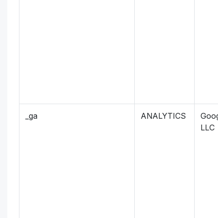
_ga
ANALYTICS
Goog
LLC