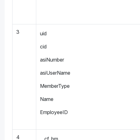
3
uid
cid
asiNumber
asiUserName
MemberType
Name
EmployeeID
4
__cf_bm