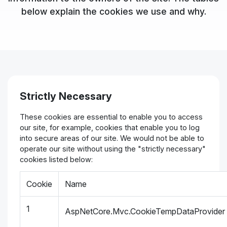
below explain the cookies we use and why.
Strictly Necessary
These cookies are essential to enable you to access
our site, for example, cookies that enable you to log
into secure areas of our site. We would not be able to
operate our site without using the "strictly necessary"
cookies listed below:
Cookie
Name
1
AspNetCore.Mvc.CookieTempDataProvider