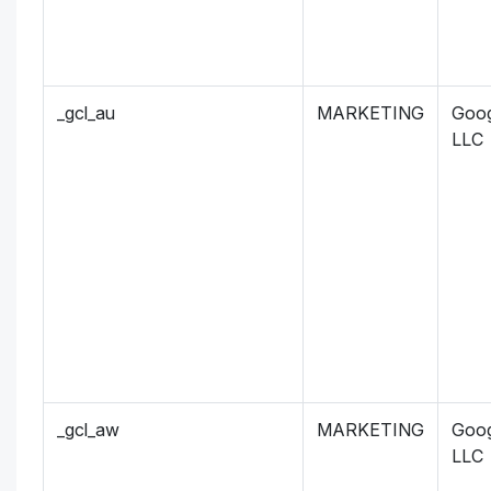
_gcl_au
MARKETING
Goog
LLC
_gcl_aw
MARKETING
Goog
LLC