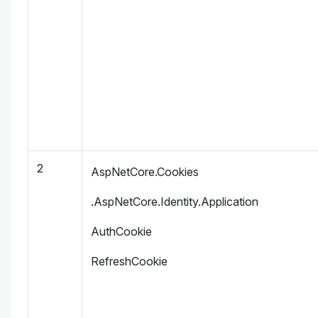
2
AspNetCore.Cookies
.AspNetCore.Identity.Application
AuthCookie
RefreshCookie