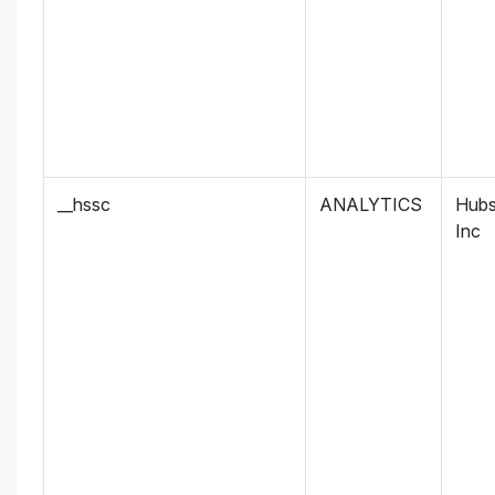
__hssc
ANALYTICS
Hubs
Inc