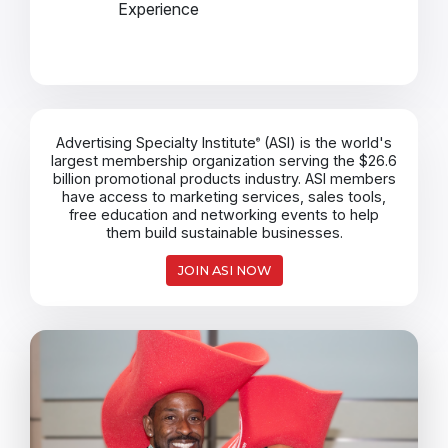
Experience
Advertising Specialty Institute
(ASI) is the world's
®
largest membership organization serving the $26.6
billion promotional products industry. ASI members
have access to marketing services, sales tools,
free education and networking events to help
them build sustainable businesses.
JOIN ASI NOW