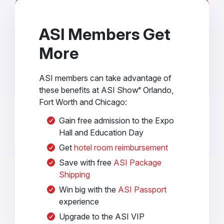
ASI Members Get
More
ASI members can take advantage of
these benefits at ASI Show
Orlando,
®
Fort Worth and Chicago:
Gain free admission to the Expo
Hall and Education Day
Get
hotel room reimbursement
Save with free
ASI Package
Shipping
Win big with the
ASI Passport
experience
Upgrade to the ASI VIP