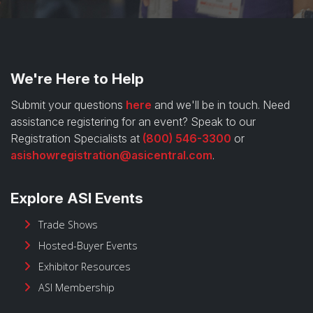
We're Here to Help
Submit your questions
here
and we'll be in touch. Need
assistance registering for an event? Speak to our
Registration Specialists at
(800) 546-3300
or
asishowregistration@asicentral.com
.
Explore ASI Events
Trade Shows
Hosted-Buyer Events
Exhibitor Resources
ASI Membership