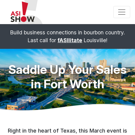
Build business connections in bourbon country.
Last call for
fASIlitate
Louisville!
Saddle Up Your Sales
in
Fort Worth
Right in the heart of Texas, this March event is