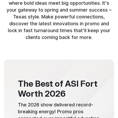
where bold ideas meet big opportunities. It's
your gateway to spring and summer success –
Texas style. Make powerful connections,
discover the latest innovations in promo and
lock in fast turnaround times that'll keep your
clients coming back for more.
The Best of ASI Fort
Worth 2026
The 2026 show delivered record-
breaking energy! Promo pros