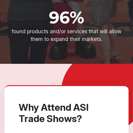
96%
found products and/or services that will allow
them to expand their markets.
Why Attend ASI
Trade Shows?