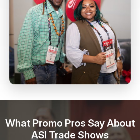
What Promo Pros Say About
ASI Trade Shows