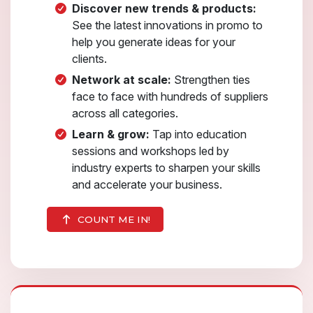
Discover new trends & products:
See the latest innovations in promo to
help you generate ideas for your
clients.
Network at scale:
Strengthen ties
face to face with hundreds of suppliers
across all categories.
Learn & grow:
Tap into education
sessions and workshops led by
industry experts to sharpen your skills
and accelerate your business.
COUNT ME IN!