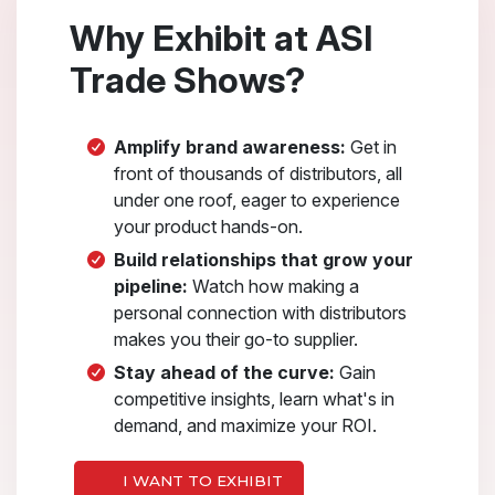
Why Exhibit at ASI
Trade Shows?
Amplify brand awareness:
Get in
front of thousands of distributors, all
under one roof, eager to experience
your product hands-on.
Build relationships that grow your
pipeline:
Watch how making a
personal connection with distributors
makes you their go-to supplier.
Stay ahead of the curve:
Gain
competitive insights, learn what's in
demand, and maximize your ROI.
I WANT TO EXHIBIT