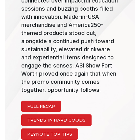
connected over impactful education
sessions and buzzing booths filled
with innovation. Made-in-USA
merchandise and America250-
themed products stood out,
alongside a continued push toward
sustainability, elevated drinkware
and experiential items designed to
engage the senses. ASI Show Fort
Worth proved once again that when
the promo community comes
together, opportunity follows.
FULL RECAP
TRENDS IN HARD GOODS
KEYNOTE TOP TIPS