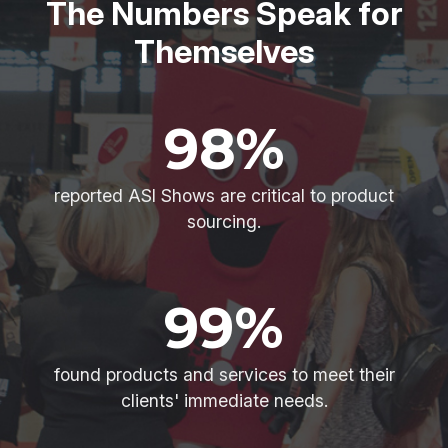
The Numbers Speak for
Themselves
98%
reported ASI Shows are critical to product
sourcing.
99%
found products and services to meet their
clients' immediate needs.