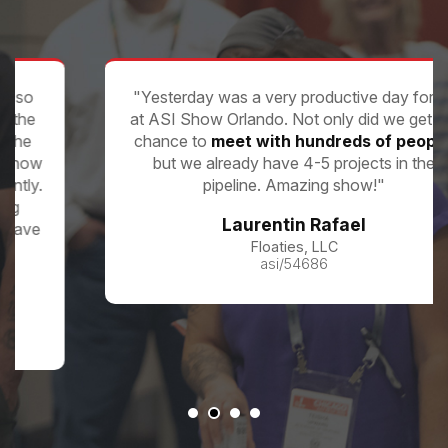
"Yesterday was a very productive day for us
at ASI Show Orlando. Not only did we get the
chance to
meet with hundreds of people
,
but we already have 4-5 projects in the
pipeline. Amazing show!"
Laurentin Rafael
Floaties, LLC
asi/54686