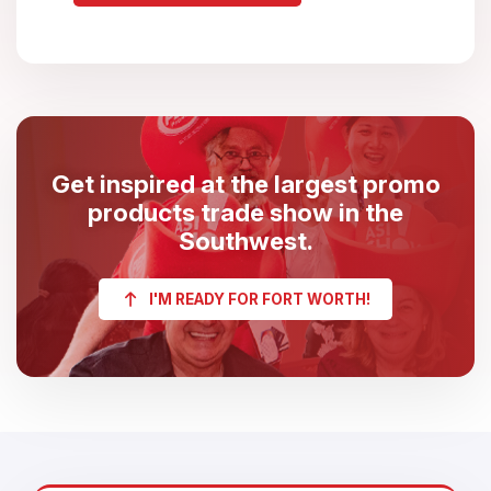
Get inspired at the largest promo
products trade show in the
Southwest.
I'M READY FOR FORT WORTH!